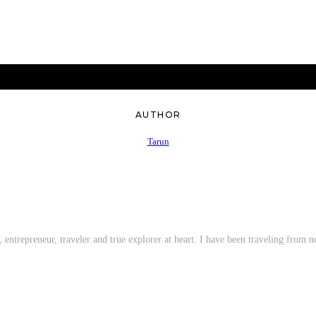
AUTHOR
Tarun
entrepreneur, traveler and true explorer at heart. I have been traveling from ne