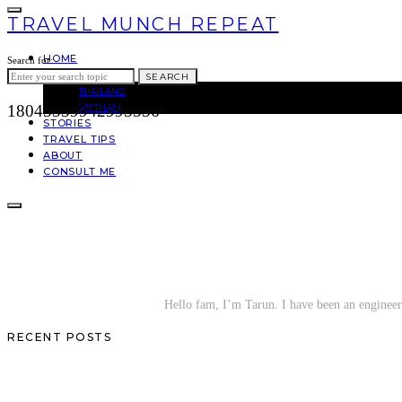
TRAVEL MUNCH REPEAT
HOME
Search for:
ASIA
SEARCH
THAILAND
VIETNAM
18045559942995556
STORIES
TRAVEL TIPS
ABOUT
CONSULT ME
Hello fam, I’m Tarun. I have been an engineer, 
RECENT POSTS