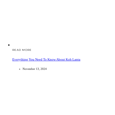
READ MORE
Everything You Need To Know About Koh Lanta
November 13, 2024