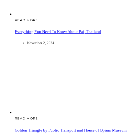
READ MORE
Everything You Need To Know About Pai, Thailand
November 2, 2024
READ MORE
Golden Triangle by Public Transport and House of Opium Museum