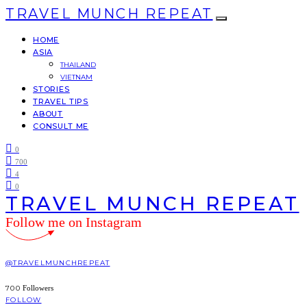
TRAVEL MUNCH REPEAT
HOME
ASIA
THAILAND
VIETNAM
STORIES
TRAVEL TIPS
ABOUT
CONSULT ME
0
700
4
0
TRAVEL MUNCH REPEAT
Follow me on Instagram
@TRAVELMUNCHREPEAT
700
Followers
FOLLOW