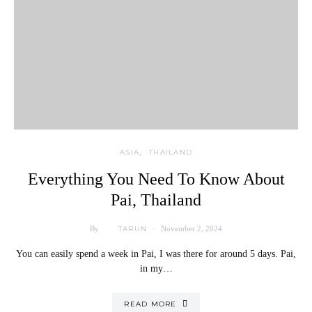
ASIA
THAILAND
Everything You Need To Know About
Pai, Thailand
TARUN
By
November 2, 2024
You can easily spend a week in Pai, I was there for around 5 days. Pai,
in my…
READ MORE