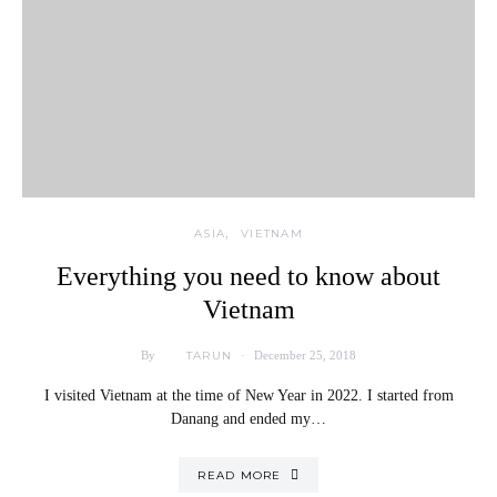
ASIA
VIETNAM
Everything you need to know about
Vietnam
TARUN
By
December 25, 2018
I visited Vietnam at the time of New Year in 2022. I started from
Danang and ended my…
READ MORE