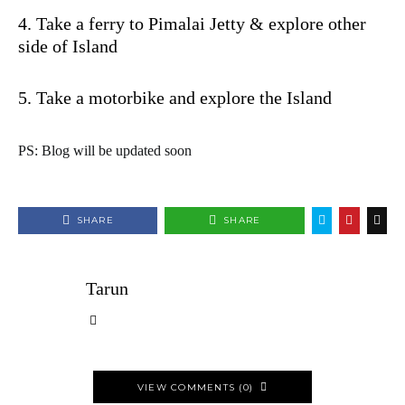
4. Take a ferry to Pimalai Jetty & explore other
side of Island
5. Take a motorbike and explore the Island
PS: Blog will be updated soon
SHARE
SHARE
Tarun
VIEW COMMENTS (0)