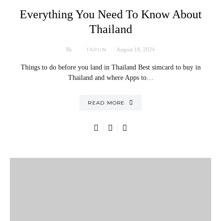
Everything You Need To Know About
Thailand
TARUN
By
August 18, 2024
Things to do before you land in Thailand Best simcard to buy in
Thailand and where Apps to…
READ MORE