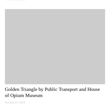
Golden Triangle by Public Transport and House
of Opium Museum
October 23, 2024