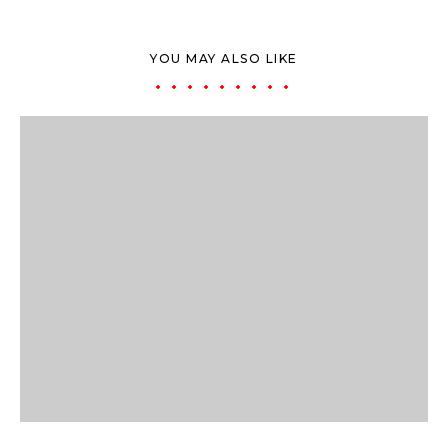
YOU MAY ALSO LIKE