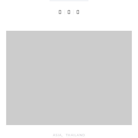
ASIA
THAILAND