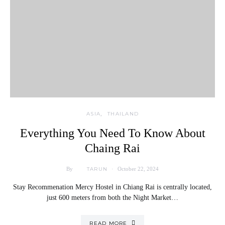
ASIA
THAILAND
Everything You Need To Know About
Chaing Rai
TARUN
By
October 22, 2024
Stay Recommenation Mercy Hostel in Chiang Rai is centrally located,
just 600 meters from both the Night Market…
READ MORE