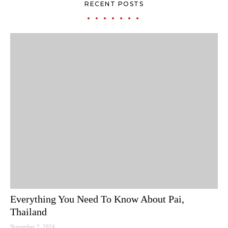
RECENT POSTS
Everything You Need To Know About Pai,
Thailand
November 2, 2024