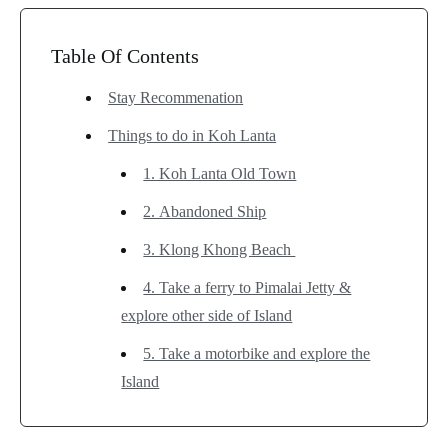
Table Of Contents
Stay Recommenation
Things to do in Koh Lanta
1. Koh Lanta Old Town
2. Abandoned Ship
3. Klong Khong Beach
4. Take a ferry to Pimalai Jetty &
explore other side of Island
5. Take a motorbike and explore the
Island