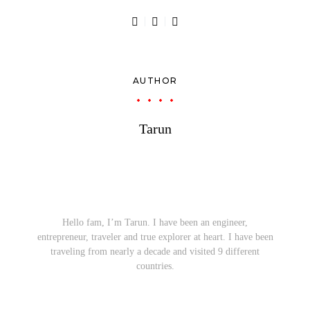
AUTHOR
Tarun
Hello fam, I’m Tarun. I have been an engineer,
entrepreneur, traveler and true explorer at heart. I have been
traveling from nearly a decade and visited 9 different
countries.