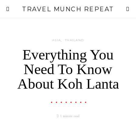
TRAVEL MUNCH REPEAT
ASIA
THAILAND
Everything You
Need To Know
About Koh Lanta
1 minute read