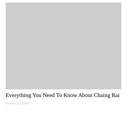
Everything You Need To Know About Chaing Rai
October 22, 2024