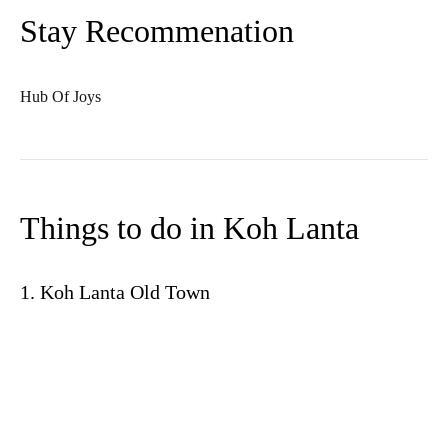
Stay Recommenation
Hub Of Joys
Things to do in Koh Lanta
1. Koh Lanta Old Town