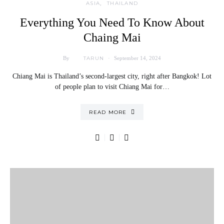
ASIA
THAILAND
Everything You Need To Know About
Chaing Mai
TARUN
By
September 14, 2024
Chiang Mai is Thailand’s second-largest city, right after Bangkok! Lot
of people plan to visit Chiang Mai for…
READ MORE