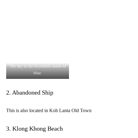
The sky in the incredible shade of
blue.
2. Abandoned Ship
This is also located in Koh Lanta Old Town
3. Klong Khong Beach