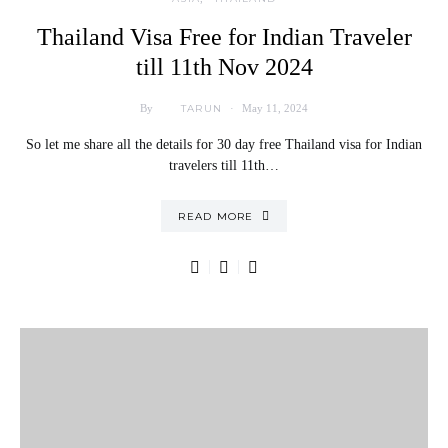
Thailand Visa Free for Indian Traveler
till 11th Nov 2024
TARUN
By
May 11, 2024
So let me share all the details for 30 day free Thailand visa for Indian
travelers till 11th…
READ MORE