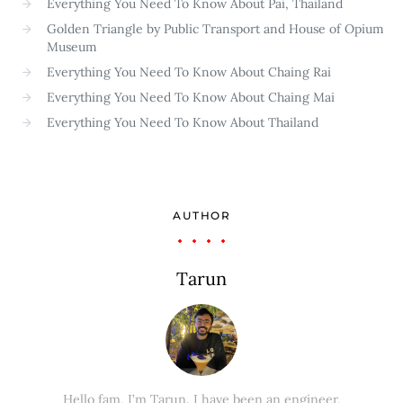
Everything You Need To Know About Pai, Thailand
Golden Triangle by Public Transport and House of Opium
Museum
Everything You Need To Know About Chaing Rai
Everything You Need To Know About Chaing Mai
Everything You Need To Know About Thailand
AUTHOR
Tarun
Hello fam, I’m Tarun. I have been an engineer,