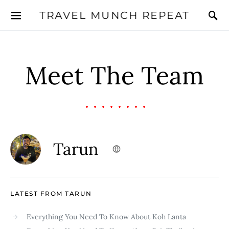
TRAVEL MUNCH REPEAT
Meet The Team
Tarun
LATEST FROM TARUN
Everything You Need To Know About Koh Lanta