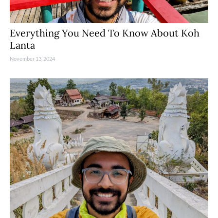
Everything You Need To Know About Koh
Lanta
November 13, 2024