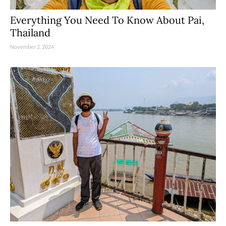
Everything You Need To Know About Pai,
Thailand
November 2, 2024