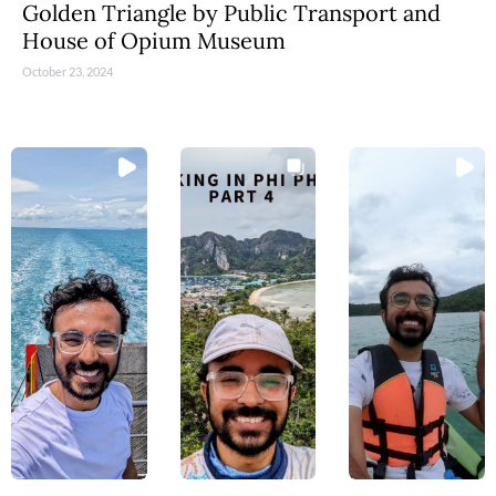
Golden Triangle by Public Transport and
House of Opium Museum
October 23, 2024