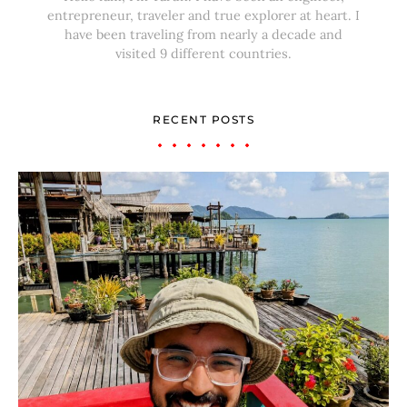
entrepreneur, traveler and true explorer at heart. I
have been traveling from nearly a decade and
visited 9 different countries.
RECENT POSTS